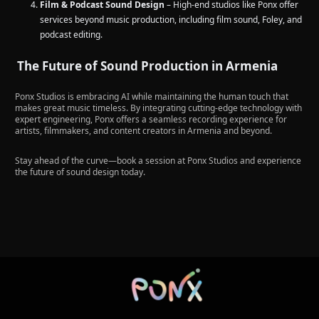
Film & Podcast Sound Design
– High-end studios like Ponx offer
services beyond music production, including film sound, Foley, and
podcast editing.
The Future of Sound Production in Armenia
Ponx Studios is embracing AI while maintaining the human touch that
makes great music timeless. By integrating cutting-edge technology with
expert engineering, Ponx offers a seamless recording experience for
artists, filmmakers, and content creators in Armenia and beyond.
Stay ahead of the curve—book a session at Ponx Studios and experience
the future of sound design today.