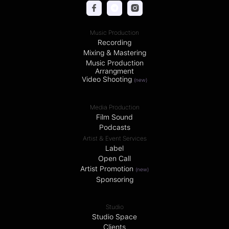
Music Production
Recording
Mixing & Mastering
Music Production
Arrangment
Video Shooting
(new)
Media Production
Film Sound
Podcasts
Artist & Event Services
Label
Open Call
Artist Promotion
(new)
Sponsoring
Studio
Studio Space
Clients