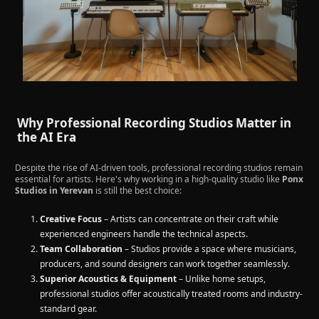
Why Professional Recording Studios Matter in
the AI Era
Despite the rise of AI-driven tools, professional recording studios remain
essential for artists. Here's why working in a high-quality studio like
Ponx
Studios in Yerevan
is still the best choice:
Creative Focus
– Artists can concentrate on their craft while
experienced engineers handle the technical aspects.
Team Collaboration
– Studios provide a space where musicians,
producers, and sound designers can work together seamlessly.
Superior Acoustics & Equipment
– Unlike home setups,
professional studios offer acoustically treated rooms and industry-
standard gear.