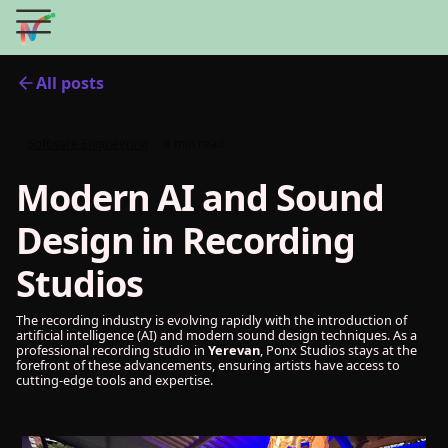
All posts
Software Engineering
8 min read
Modern AI and Sound
Design in Recording
Studios
The recording industry is evolving rapidly with the introduction of
artificial intelligence (AI) and modern sound design techniques. As a
professional recording studio in
Yerevan
, Ponx Studios stays at the
forefront of these advancements, ensuring artists have access to
cutting-edge tools and expertise.