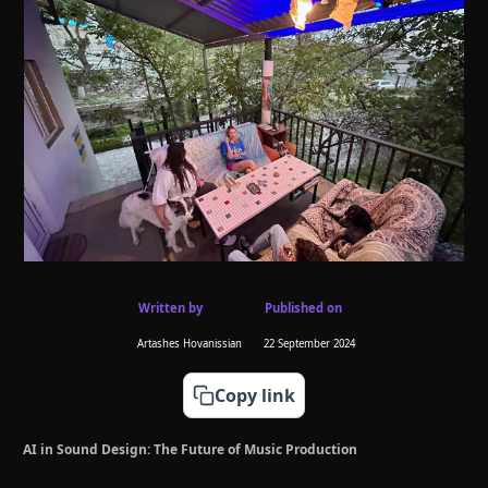
Written by
Published on
Artashes Hovanissian
22 September 2024
Copy link
AI in Sound Design: The Future of Music Production