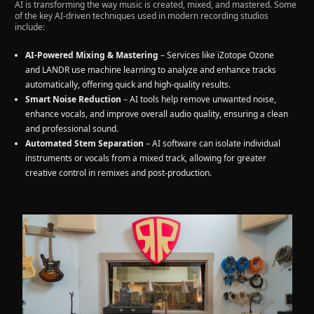
AI is transforming the way music is created, mixed, and mastered. Some
of the key AI-driven techniques used in modern recording studios
include:
AI-Powered Mixing & Mastering
– Services like iZotope Ozone
and LANDR use machine learning to analyze and enhance tracks
automatically, offering quick and high-quality results.
Smart Noise Reduction
– AI tools help remove unwanted noise,
enhance vocals, and improve overall audio quality, ensuring a clean
and professional sound.
Automated Stem Separation
– AI software can isolate individual
instruments or vocals from a mixed track, allowing for greater
creative control in remixes and post-production.