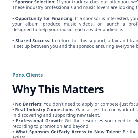
• Sponsor Selection:
If your track catches our attention, we’
These industry professionals and music lovers are looking f
• Opportunity for Financing:
If a sponsor is interested, you
your album, produce music videos, or launch a profe
designed to help your music reach a wider audience.
• Shared Success:
In return for this support, a fair and t
is set up between you and the sponsor, ensuring everyone b
Ponx Clients
Why This Matters
• No Barriers:
You don’t need to apply or compete-just foc
• Real Industry Connections:
Gain access to a network of 
in discovering and supporting new talent.
• Professional Growth:
Get the resources you need to ele
recording to promotion and beyond.
• What Sponsors GetEarly Access to New Talent:
Be the 
artists.