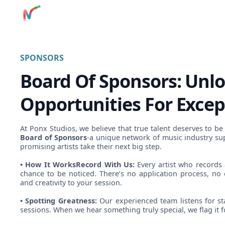
SPONSORS
Board Of Sponsors: Unl
Opportunities For Excep
At Ponx Studios, we believe that true talent deserves to be
Board of Sponsors
-a unique network of music industry su
promising artists take their next big step.
• How It WorksRecord With Us:
Every artist who records 
chance to be noticed. There’s no application process, no 
and creativity to your session.
• Spotting Greatness:
Our experienced team listens for st
sessions. When we hear something truly special, we flag it 