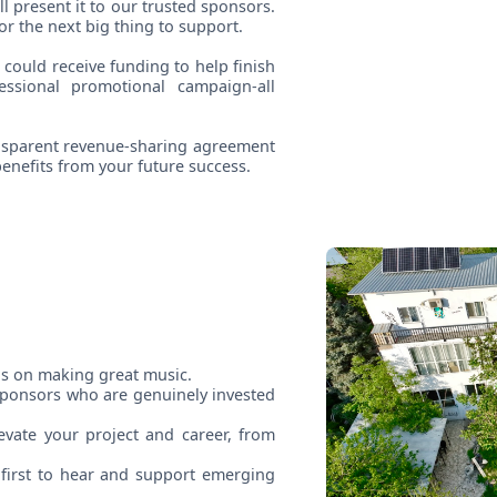
ll present it to our trusted sponsors.
or the next big thing to support.
 could receive funding to help finish
ssional promotional campaign-all
ransparent revenue-sharing agreement
enefits from your future success.
us on making great music.
sponsors who are genuinely invested
vate your project and career, from
first to hear and support emerging