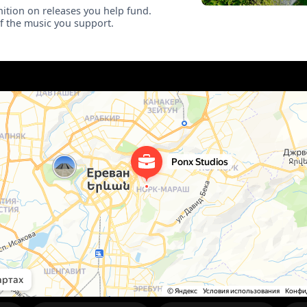
ition on releases you help fund.
of the music you support.