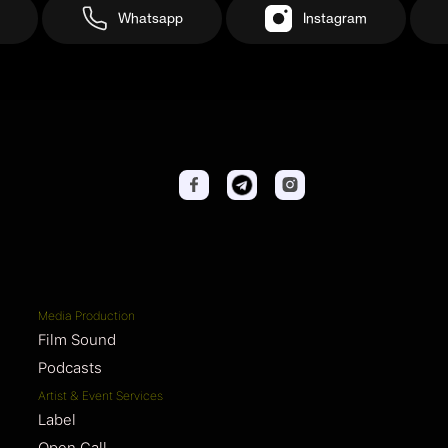
Whatsapp
Instagram
Media Production
Film Sound
Podcasts
Artist & Event Services
Label
Open Call