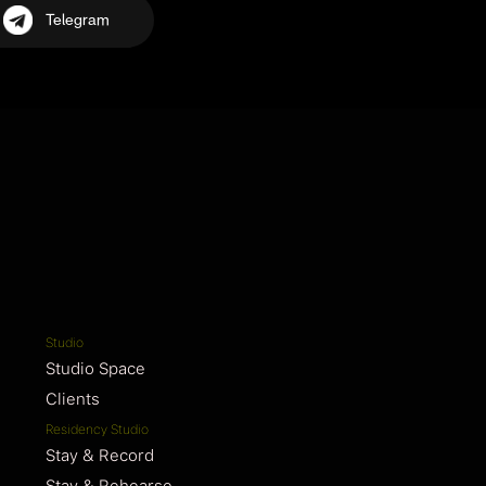
Telegram
Studio
Studio Space
Clients
Residency Studio
Stay & Record
Stay & Rehearse