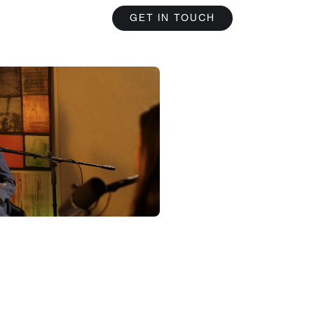
GET IN TOUCH