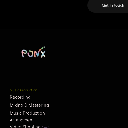
Get in touch
Music Production
Recording
Mixing & Mastering
Music Production
Arrangment
Video Shooting
(new)