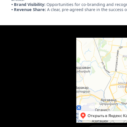
• Brand Visibility:
Opportunities for co-branding and recogn
• Revenue Share:
A clear, pre-agreed share in the success 