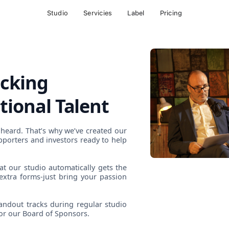
Studio
Servicies
Label
Pricing
ocking
tional Talent
 heard. That’s why we’ve created our
pporters and investors ready to help
at our studio automatically gets the
extra forms-just bring your passion
andout tracks during regular studio
for our Board of Sponsors.